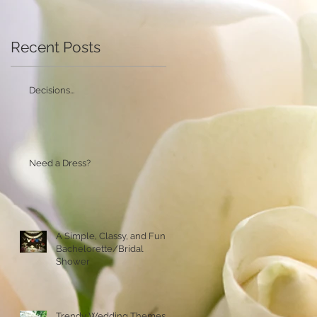
Recent Posts
Decisions...
Need a Dress?
A Simple, Classy, and Fun
Bachelorette/Bridal
Shower
Trendy Wedding Themes