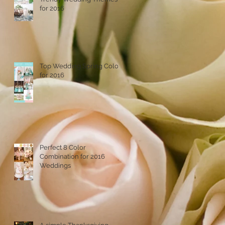
for 2016
Top Wedding Spring Colors
for 2016
Perfect 8 Color
Combination for 2016
Weddings