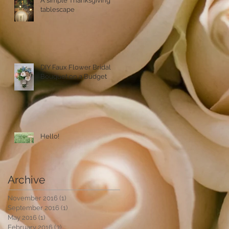
A simple Thanksgiving
tablescape
DIY Faux Flower Bridal
Bouquet on a Budget
Hello!
Archive
November 2016
(1)
1 post
September 2016
(1)
1 post
May 2016
(1)
1 post
February 2016
(3)
3 posts