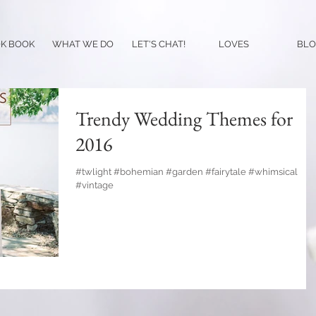
K BOOK
WHAT WE DO
LET'S CHAT!
LOVES
BLO
Trendy Wedding Themes for
2016
#twlight #bohemian #garden #fairytale #whimsical
#vintage