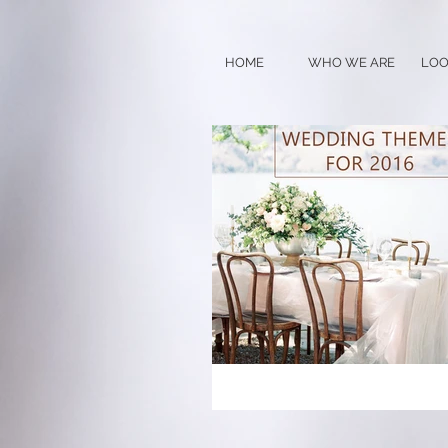
HOME
WHO WE ARE
LOO