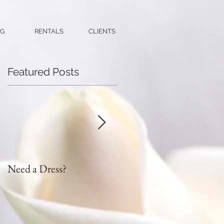
G
RENTALS
CLIENTS
Featured Posts
Need a Dress?
DIY Faux Flower Bridal
Bouquet on a Budget