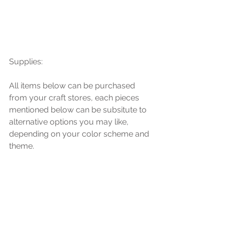
Supplies: 
All items below can be purchased 
from your craft stores, each pieces 
mentioned below can be subsitute to 
alternative options you may like, 
depending on your color scheme and 
theme. 