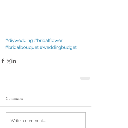
#diywedding
#bridalflower
#bridalbouquet
#weddingbudget
Comments
Write a comment...