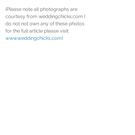
(Please note all photographs are 
courtesy from weddingchicks.com I 
do not not own any of these photos 
for the full article please visit 
www.weddingchicks.com
) 