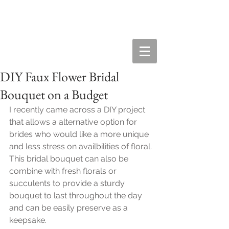
DIY Faux Flower Bridal
Bouquet on a Budget
I recently came across a DIY project 
that allows a alternative option for 
brides who would like a more unique 
and less stress on availbilities of floral. 
This bridal bouquet can also be 
combine with fresh florals or 
succulents to provide a sturdy 
bouquet to last throughout the day 
and can be easily preserve as a 
keepsake. 