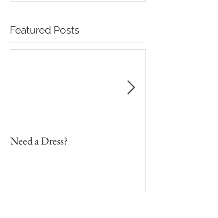
Featured Posts
Need a Dress?
DIY Faux Flower 
on a Budget
Recent Posts