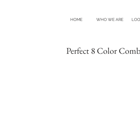
HOME
WHO WE ARE
LOO
Perfect 8 Color Comb