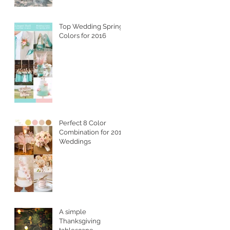
Top Wedding Spring
Colors for 2016
Perfect 8 Color
Combination for 2016
Weddings
A simple
Thanksgiving