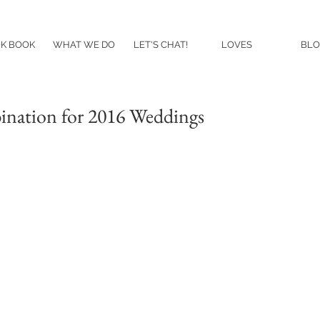
K BOOK
WHAT WE DO
LET'S CHAT!
LOVES
BLO
ination for 2016 Weddings