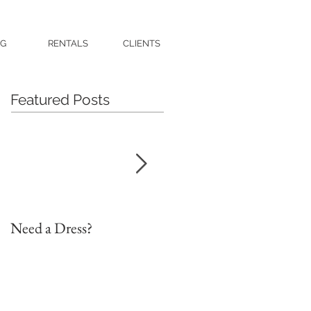
G
RENTALS
CLIENTS
Featured Posts
Need a Dress?
DIY Faux Flower Bridal
Bouquet on a Budget