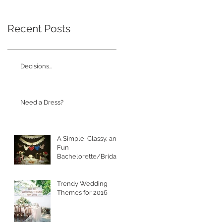
Recent Posts
Decisions...
Need a Dress?
A Simple, Classy, and
Fun
Bachelorette/Bridal
Shower
Trendy Wedding
Themes for 2016