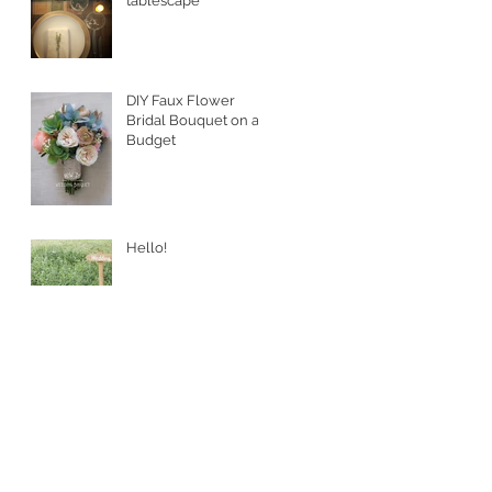
tablescape
DIY Faux Flower
Bridal Bouquet on a
Budget
Hello!