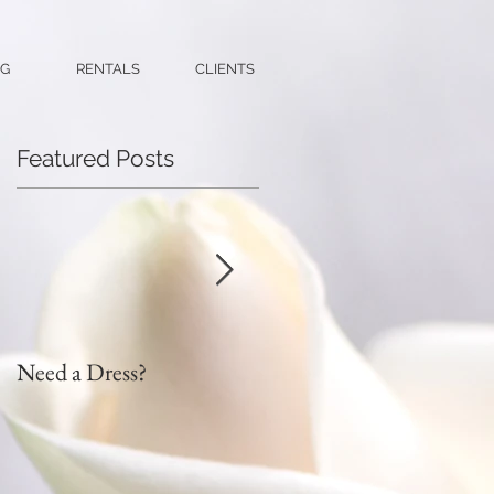
G
RENTALS
CLIENTS
Featured Posts
Need a Dress?
DIY Faux Flower Bridal
Bouquet on a Budget