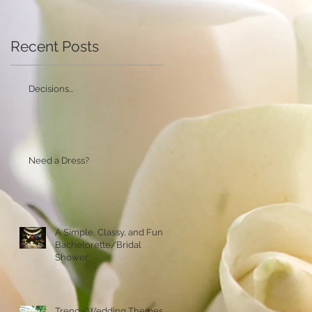
Recent Posts
Decisions...
Need a Dress?
A Simple, Classy, and Fun
Bachelorette/Bridal
Shower
Trendy Wedding Themes