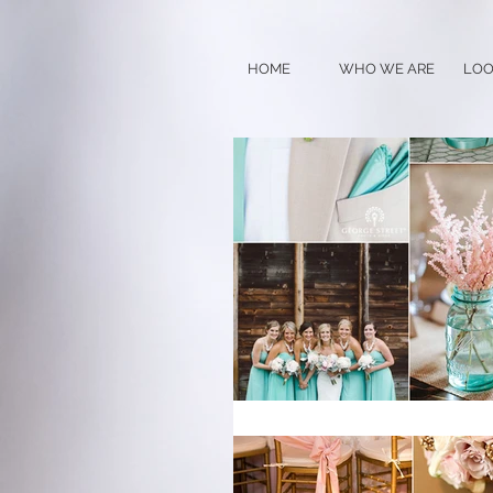
HOME
WHO WE ARE
LOO