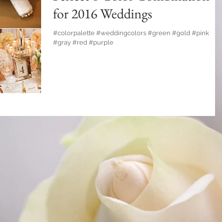
for 2016 Weddings
#colorpalette #weddingcolors #green #gold #pink
#gray #red #purple