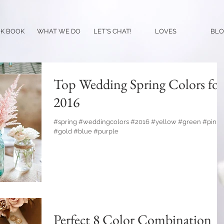
K BOOK
WHAT WE DO
LET'S CHAT!
LOVES
BLO
Top Wedding Spring Colors for
2016
#spring #weddingcolors #2016 #yellow #green #pink
#gold #blue #purple
Perfect 8 Color Combination