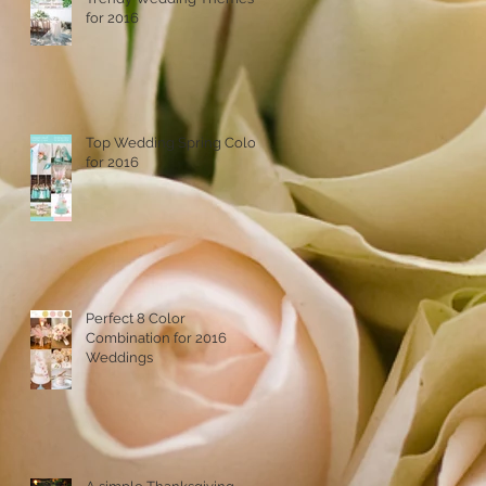
for 2016
Top Wedding Spring Colors
for 2016
Perfect 8 Color
Combination for 2016
Weddings