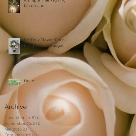
A simple Thanksgiving
tablescape
DIY Faux Flower Bridal
Bouquet on a Budget
Hello!
Archive
November 2016
(1)
1 post
September 2016
(1)
1 post
May 2016
(1)
1 post
February 2016
(3)
3 posts